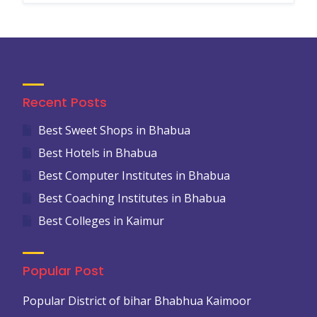
Recent Posts
Best Sweet Shops in Bhabua
Best Hotels in Bhabua
Best Computer Institutes in Bhabua
Best Coaching Institutes in Bhabua
Best Colleges in Kaimur
Popular Post
Popular District of bihar Bhabhua Kaimoor