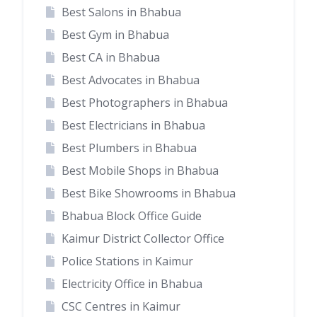
Best Salons in Bhabua
Best Gym in Bhabua
Best CA in Bhabua
Best Advocates in Bhabua
Best Photographers in Bhabua
Best Electricians in Bhabua
Best Plumbers in Bhabua
Best Mobile Shops in Bhabua
Best Bike Showrooms in Bhabua
Bhabua Block Office Guide
Kaimur District Collector Office
Police Stations in Kaimur
Electricity Office in Bhabua
CSC Centres in Kaimur