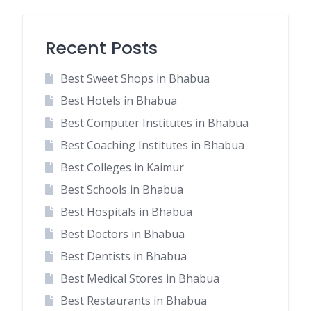
Recent Posts
Best Sweet Shops in Bhabua
Best Hotels in Bhabua
Best Computer Institutes in Bhabua
Best Coaching Institutes in Bhabua
Best Colleges in Kaimur
Best Schools in Bhabua
Best Hospitals in Bhabua
Best Doctors in Bhabua
Best Dentists in Bhabua
Best Medical Stores in Bhabua
Best Restaurants in Bhabua