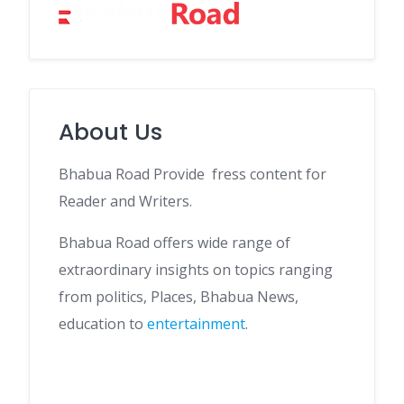
About Us
Bhabua Road Provide fress content for
Reader and Writers.
Bhabua Road offers wide range of
extraordinary insights on topics ranging
from politics, Places, Bhabua News,
education to
entertainment
.