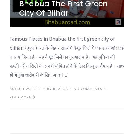
Bhabua The First Green
City Of Biihar
Famous Places in Bhabua the first green city of
biihar: भभुआ भारत के बिहार राज्य में कैमूर जिले में एक शहर और एक
नगर पालिका है। यह कैमूर जिले का मुख्यालय है। यह दुनिया की
पहली ग्रीन सिटी के रूप में घोषित होने के लिए बिल्कुल तैयार है। साथ
ही भभुआ खरीदारी के लिए जगह […]
AUGUST 25, 2019
BY BHABUA
NO COMMENTS
READ MORE