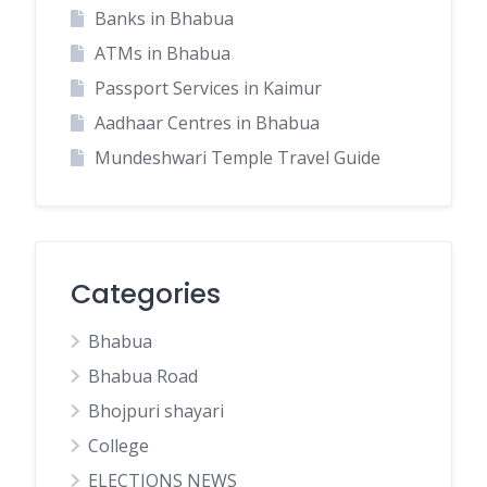
Banks in Bhabua
ATMs in Bhabua
Passport Services in Kaimur
Aadhaar Centres in Bhabua
Mundeshwari Temple Travel Guide
Categories
Bhabua
Bhabua Road
Bhojpuri shayari
College
ELECTIONS NEWS