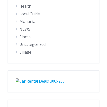
Health
Local Guide
Mohania
NEWS
Places
Uncategorized
Village