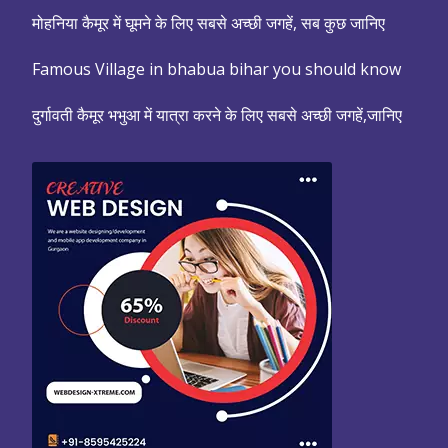
मोहनिया कैमूर में घूमने के लिए सबसे अच्छी जगहें, सब कुछ जानिए
Famous Village in bhabua bihar you should know
दुर्गावती कैमूर भभुआ में यात्रा करने के लिए सबसे अच्छी जगहें,जानिए