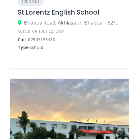
SCHOOLS
St.Lorentz English School
Bhabua Road, Akhlaspur, Bhabua – 821101 (Near Bhupesh Gupt Degree College)
ADDED ON JULY 22, 2024
Call
: 07947133480
Type
:School