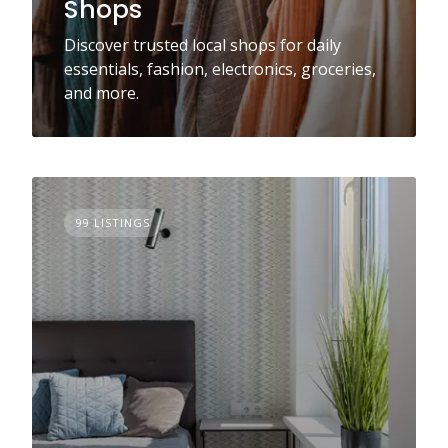
Shops
Discover trusted local shops for daily
essentials, fashion, electronics, groceries,
and more.
99 LISTINGS