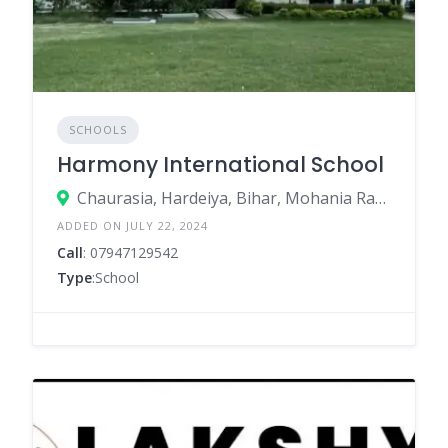
SCHOOLS
Harmony International School
Chaurasia, Hardeiya, Bihar, Mohania Ramgarh Road, Ramgarh, Kaimur – 821110
ADDED ON JULY 22, 2024
Call
: 07947129542
Type
:School