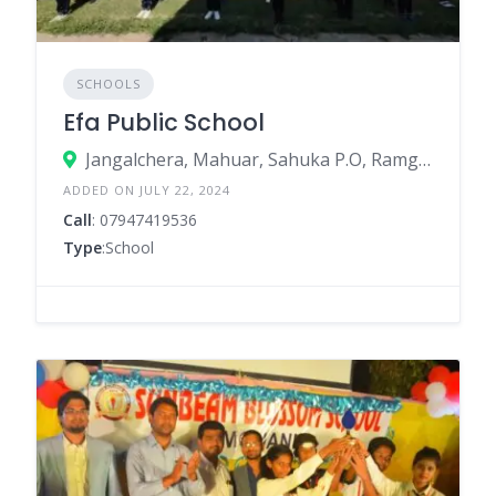
SCHOOLS
Efa Public School
Jangalchera, Mahuar, Sahuka P.O, Ramgargh, Mahuari, Bhabua – 821101
ADDED ON JULY 22, 2024
Call
: 07947419536
Type
:School