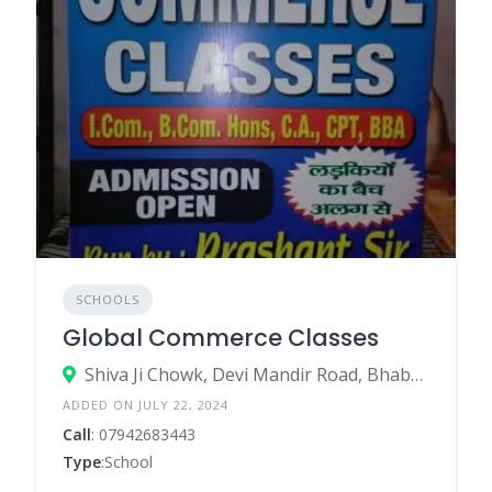
SCHOOLS
Global Commerce Classes
Shiva Ji Chowk, Devi Mandir Road, Bhabua, Bhabua – 821101
ADDED ON JULY 22, 2024
Call
: 07942683443
Type
:School