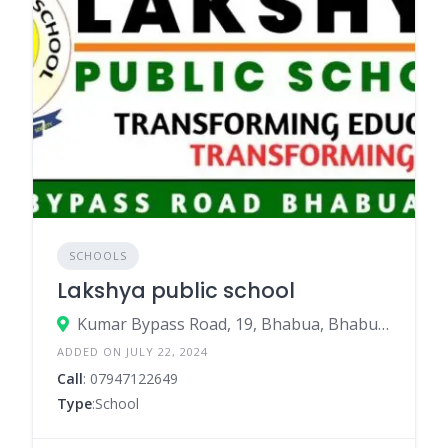
SCHOOLS
Lakshya public school
Kumar Bypass Road, 19, Bhabua, Bhabua – 821101
ADDED ON JULY 22, 2024
Call
: 07947122649
Type
:School