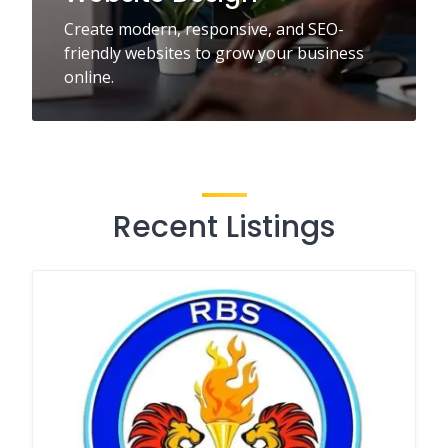
Create modern, responsive, and SEO-
friendly websites to grow your business
online.
Recent Listings