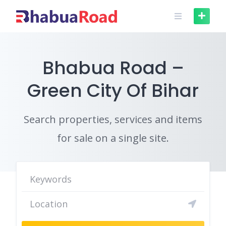
Skip
to
content
Bhabua Road –
Green City Of Bihar
Search properties, services and items
for sale on a single site.