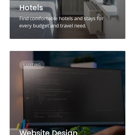
Hotels
Find comfortable hotels and stays for
every budget and travel need.
1 LISTING
Website Design