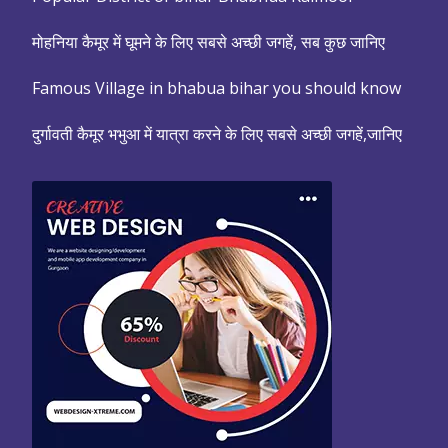
मोहनिया कैमूर में घूमने के लिए सबसे अच्छी जगहें, सब कुछ जानिए
Famous Village in bhabua bihar you should know
दुर्गावती कैमूर भभुआ में यात्रा करने के लिए सबसे अच्छी जगहें,जानिए