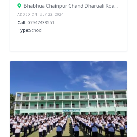
Bhabhua Chainpur Chand Dharuali Road, Dharuali Road, Bhabua – 821101
ADDED ON JULY 22, 2024
Call
: 07947433551
Type
:School