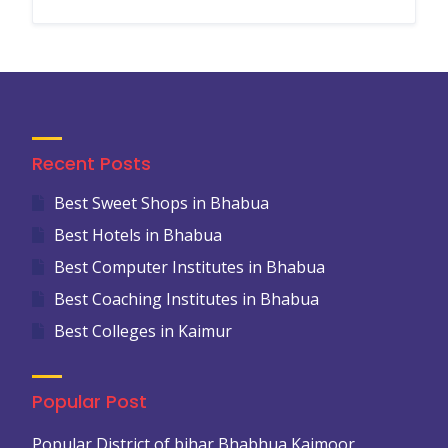
Recent Posts
Best Sweet Shops in Bhabua
Best Hotels in Bhabua
Best Computer Institutes in Bhabua
Best Coaching Institutes in Bhabua
Best Colleges in Kaimur
Popular Post
Popular District of bihar Bhabhua Kaimoor