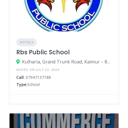
HOTELS
Rbs Public School
Kulharia, Grand Trunk Road, Kaimur – 821105
ADDED ON JULY 22, 2024
Call
: 07947137188
Type
:School