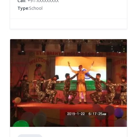
Call
: +91-XXXXXXXXX
Type
:School