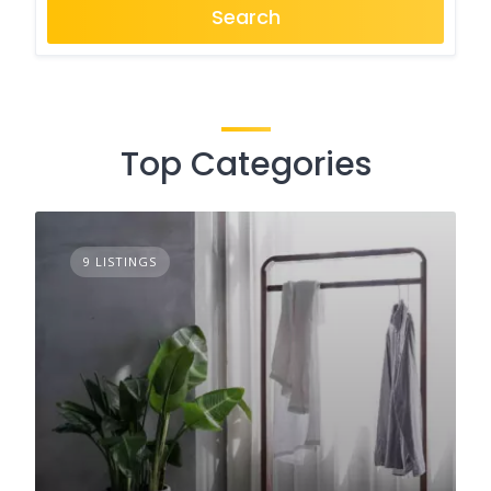
Search
Top Categories
9 LISTINGS