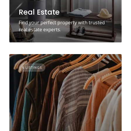
Real Estate
Find your perfect property with trusted
real estate experts.
6 LISTINGS