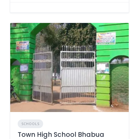
SCHOOLS
Town High School Bhabua