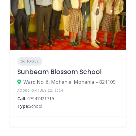
SCHOOLS
Sunbeam Blossom School
Ward No. 6, Mohania, Mohania – 821109
ADDED ON JULY 22, 2024
Call
: 07947421719
Type
:School