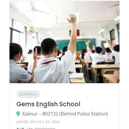
SCHOOLS
Gems English School
Kaimur – 802132 (Behind Police Station)
ADDED ON JULY 22, 2024