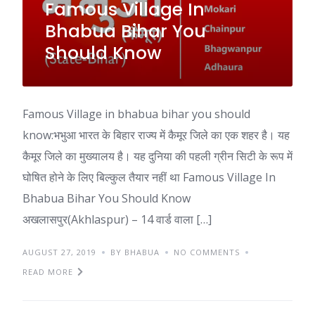
Famous Village In
Bhabua Bihar You
Should Know
Famous Village in bhabua bihar you should
know:भभुआ भारत के बिहार राज्य में कैमूर जिले का एक शहर है। यह
कैमूर जिले का मुख्यालय है। यह दुनिया की पहली ग्रीन सिटी के रूप में
घोषित होने के लिए बिल्कुल तैयार नहीं था Famous Village In
Bhabua Bihar You Should Know
अखलासपुर(Akhlaspur) – 14 वार्ड वाला […]
AUGUST 27, 2019
BY BHABUA
NO COMMENTS
READ MORE