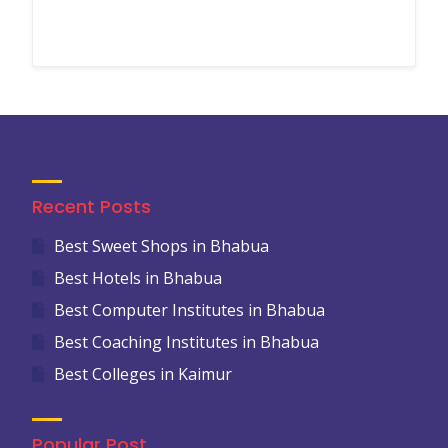
Recent Posts
Best Sweet Shops in Bhabua
Best Hotels in Bhabua
Best Computer Institutes in Bhabua
Best Coaching Institutes in Bhabua
Best Colleges in Kaimur
Popular Post