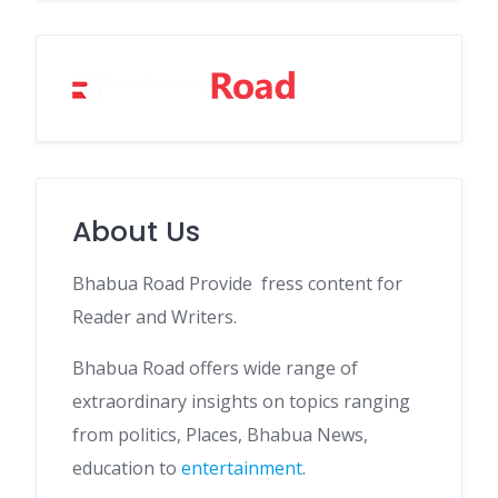
About Us
Bhabua Road Provide fress content for
Reader and Writers.
Bhabua Road offers wide range of
extraordinary insights on topics ranging
from politics, Places, Bhabua News,
education to
entertainment
.