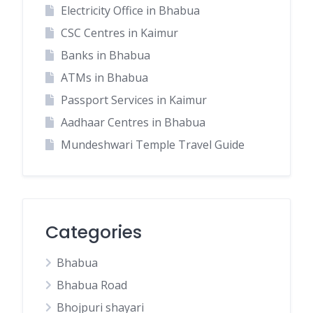
Electricity Office in Bhabua
CSC Centres in Kaimur
Banks in Bhabua
ATMs in Bhabua
Passport Services in Kaimur
Aadhaar Centres in Bhabua
Mundeshwari Temple Travel Guide
Categories
Bhabua
Bhabua Road
Bhojpuri shayari