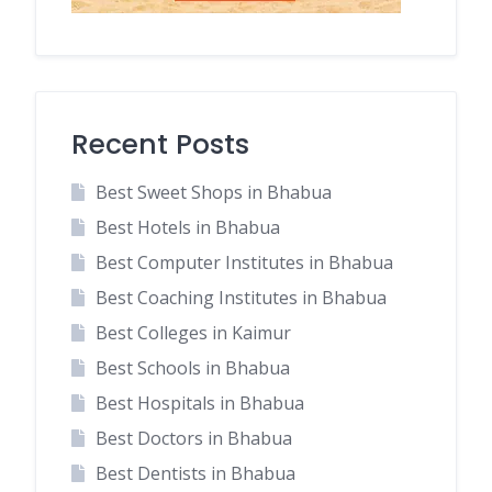
Recent Posts
Best Sweet Shops in Bhabua
Best Hotels in Bhabua
Best Computer Institutes in Bhabua
Best Coaching Institutes in Bhabua
Best Colleges in Kaimur
Best Schools in Bhabua
Best Hospitals in Bhabua
Best Doctors in Bhabua
Best Dentists in Bhabua