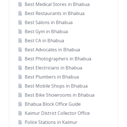
Best Medical Stores in Bhabua
Best Restaurants in Bhabua
Best Salons in Bhabua
Best Gym in Bhabua
Best CA in Bhabua
Best Advocates in Bhabua
Best Photographers in Bhabua
Best Electricians in Bhabua
Best Plumbers in Bhabua
Best Mobile Shops in Bhabua
Best Bike Showrooms in Bhabua
Bhabua Block Office Guide
Kaimur District Collector Office
Police Stations in Kaimur