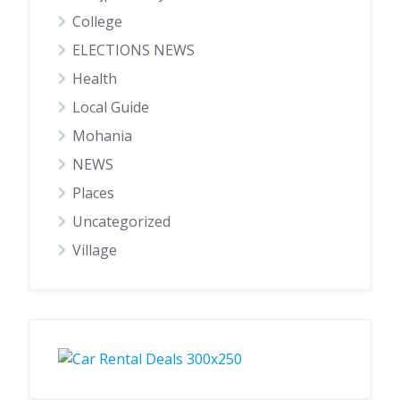
College
ELECTIONS NEWS
Health
Local Guide
Mohania
NEWS
Places
Uncategorized
Village