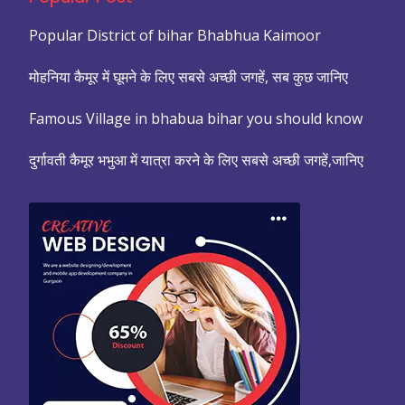
Popular District of bihar Bhabhua Kaimoor
मोहनिया कैमूर में घूमने के लिए सबसे अच्छी जगहें, सब कुछ जानिए
Famous Village in bhabua bihar you should know
दुर्गावती कैमूर भभुआ में यात्रा करने के लिए सबसे अच्छी जगहें,जानिए