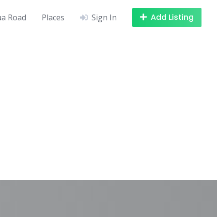
Add Listing
a Road
Places
Sign In