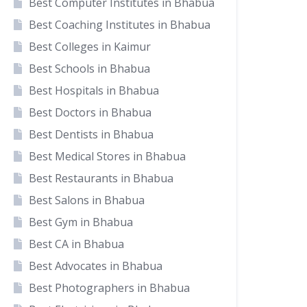
Best Computer Institutes in Bhabua
Best Coaching Institutes in Bhabua
Best Colleges in Kaimur
Best Schools in Bhabua
Best Hospitals in Bhabua
Best Doctors in Bhabua
Best Dentists in Bhabua
Best Medical Stores in Bhabua
Best Restaurants in Bhabua
Best Salons in Bhabua
Best Gym in Bhabua
Best CA in Bhabua
Best Advocates in Bhabua
Best Photographers in Bhabua