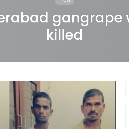
1 POST
erabad gangrape 
killed