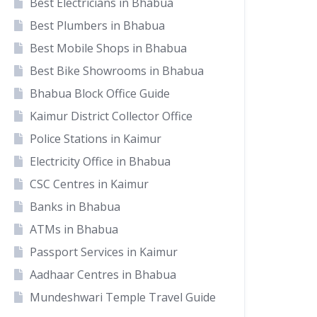
Best Electricians in Bhabua
Best Plumbers in Bhabua
Best Mobile Shops in Bhabua
Best Bike Showrooms in Bhabua
Bhabua Block Office Guide
Kaimur District Collector Office
Police Stations in Kaimur
Electricity Office in Bhabua
CSC Centres in Kaimur
Banks in Bhabua
ATMs in Bhabua
Passport Services in Kaimur
Aadhaar Centres in Bhabua
Mundeshwari Temple Travel Guide