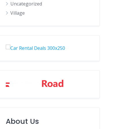
Uncategorized
Village
About Us