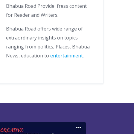
Bhabua Road Provide fress content
for Reader and Writers.
Bhabua Road offers wide range of
extraordinary insights on topics
ranging from politics, Places, Bhabua
News, education to
entertainment
.