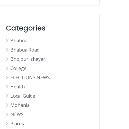
Categories
Bhabua
Bhabua Road
Bhojpuri shayari
College
ELECTIONS NEWS
Health
Local Guide
Mohania
NEWS
Places