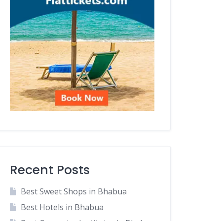
Recent Posts
Best Sweet Shops in Bhabua
Best Hotels in Bhabua