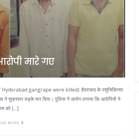
 आरोपी मारे गए
d of Hyderabad gangrape were killed): हैदराबाद के पशुचिकित्सा
लिस ने शुक्रवार तड़के मार दिया। पुलिस ने आरोप लगाया कि आरोपियों ने
्रम को […]
EAD MORE