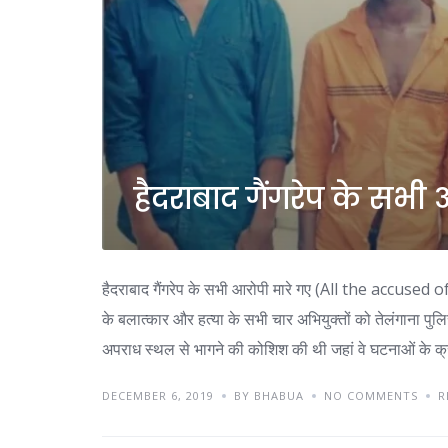
हैदराबाद गैंगरेप के सभी
हैदराबाद गैंगरेप के सभी आरोपी मारे गए (All the accuse
के बलात्कार और हत्या के सभी चार अभियुक्तों को तेलंगाना पु
अपराध स्थल से भागने की कोशिश की थी जहां वे घटनाओं के क
DECEMBER 6, 2019
BY BHABUA
NO COMMENTS
R