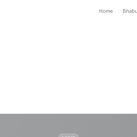
Home
Bhabu