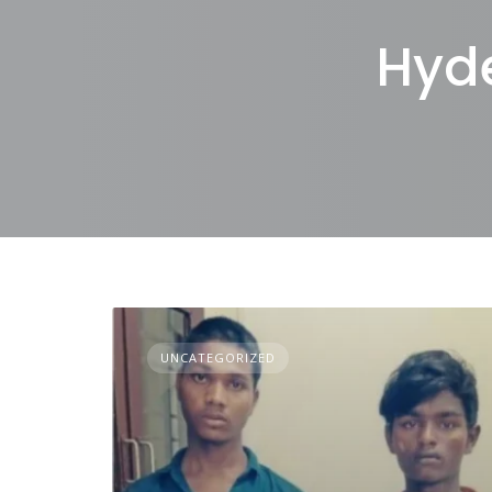
Hyd
UNCATEGORIZED