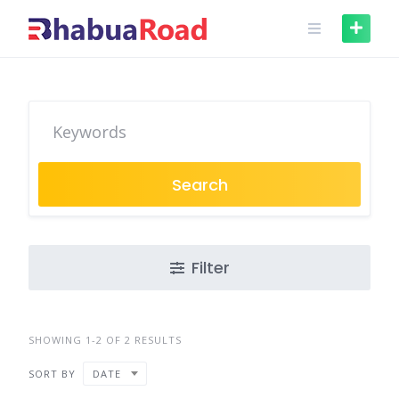
Skip
to
content
Search
Filter
SHOWING 1-2 OF 2 RESULTS
SORT BY
DATE