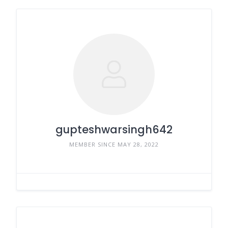
gupteshwarsingh642
MEMBER SINCE MAY 28, 2022