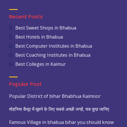
Recent Posts
Best Sweet Shops in Bhabua
Best Hotels in Bhabua
Best Computer Institutes in Bhabua
Best Coaching Institutes in Bhabua
Best Colleges in Kaimur
Popular Post
Popular District of bihar Bhabhua Kaimoor
मोहनिया कैमूर में घूमने के लिए सबसे अच्छी जगहें, सब कुछ जानिए
Famous Village in bhabua bihar you should know