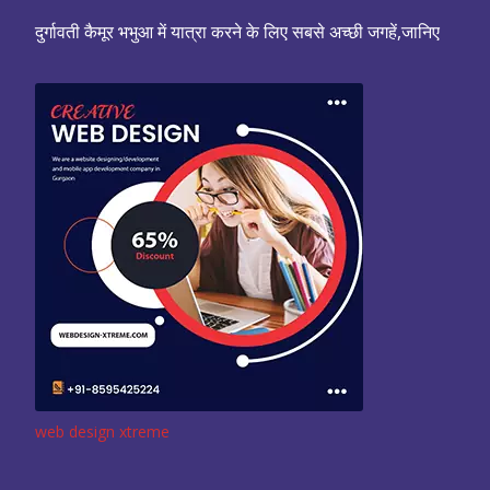
दुर्गावती कैमूर भभुआ में यात्रा करने के लिए सबसे अच्छी जगहें,जानिए
web design xtreme