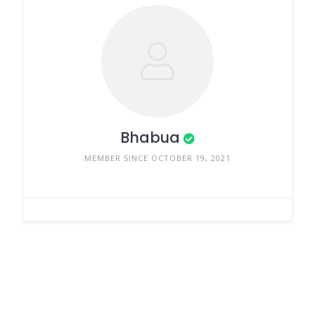
Bhabua
MEMBER SINCE OCTOBER 19, 2021