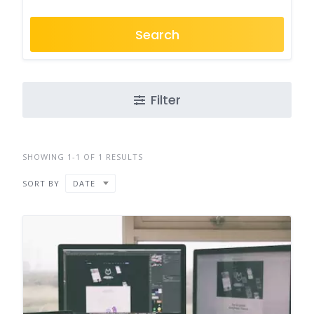
Search
Filter
SHOWING 1-1 OF 1 RESULTS
SORT BY
DATE