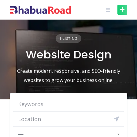
Skip
to
content
1 LISTING
Website Design
Create modern, responsive, and SEO-friendly
websites to grow your business online.
—