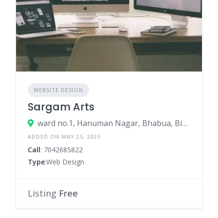
WEBSITE DESIGN
Sargam Arts
ward no.1, Hanuman Nagar, Bhabua, Bihar 821101
ADDED ON MAY 25, 2023
Call
: 7042685822
Type
:Web Design
Listing
Free