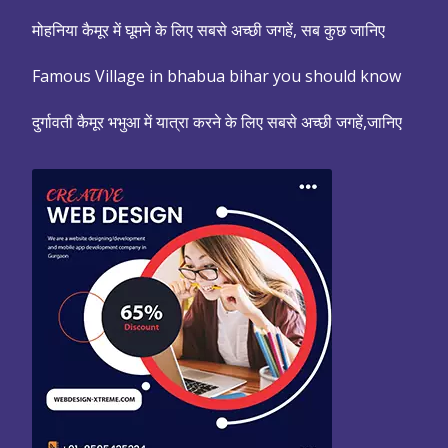
मोहनिया कैमूर में घूमने के लिए सबसे अच्छी जगहें, सब कुछ जानिए
Famous Village in bhabua bihar you should know
दुर्गावती कैमूर भभुआ में यात्रा करने के लिए सबसे अच्छी जगहें,जानिए