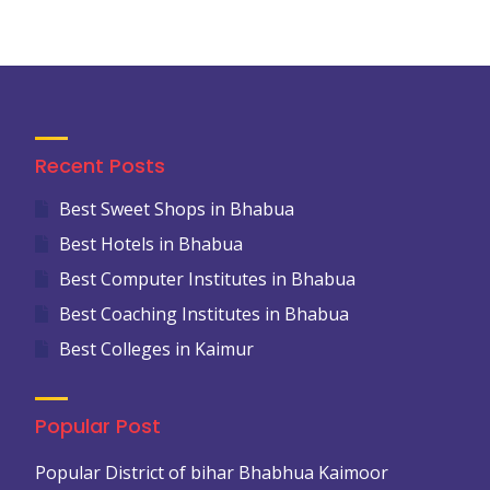
Recent Posts
Best Sweet Shops in Bhabua
Best Hotels in Bhabua
Best Computer Institutes in Bhabua
Best Coaching Institutes in Bhabua
Best Colleges in Kaimur
Popular Post
Popular District of bihar Bhabhua Kaimoor