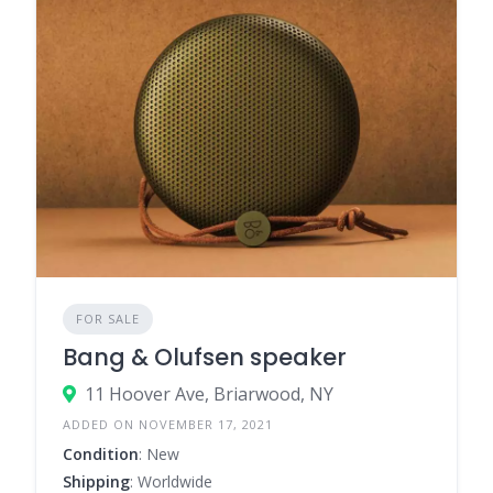
FOR SALE
Bang & Olufsen speaker
11 Hoover Ave, Briarwood, NY
ADDED ON NOVEMBER 17, 2021
Condition
: New
Shipping
: Worldwide