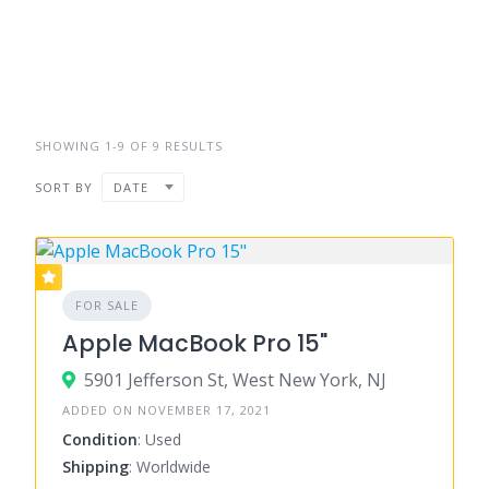
SHOWING 1-9 OF 9 RESULTS
SORT BY
DATE
FOR SALE
Apple MacBook Pro 15"
5901 Jefferson St, West New York, NJ
ADDED ON NOVEMBER 17, 2021
Condition
: Used
Shipping
: Worldwide