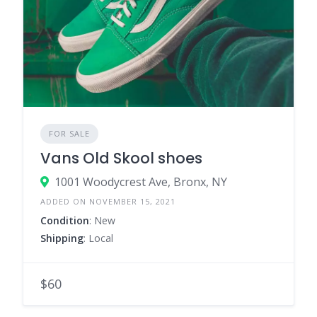
FOR SALE
Vans Old Skool shoes
1001 Woodycrest Ave, Bronx, NY
ADDED ON NOVEMBER 15, 2021
Condition
: New
Shipping
: Local
$60