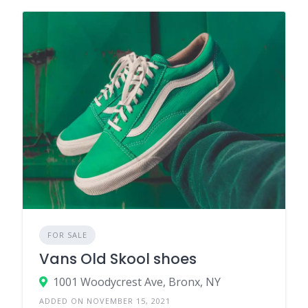
FOR SALE
Vans Old Skool shoes
1001 Woodycrest Ave, Bronx, NY
ADDED ON NOVEMBER 15, 2021