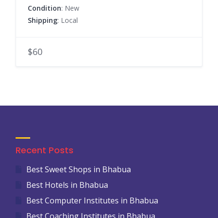
Condition
: New
Shipping
: Local
$60
Recent Posts
Best Sweet Shops in Bhabua
Best Hotels in Bhabua
Best Computer Institutes in Bhabua
Best Coaching Institutes in Bhabua