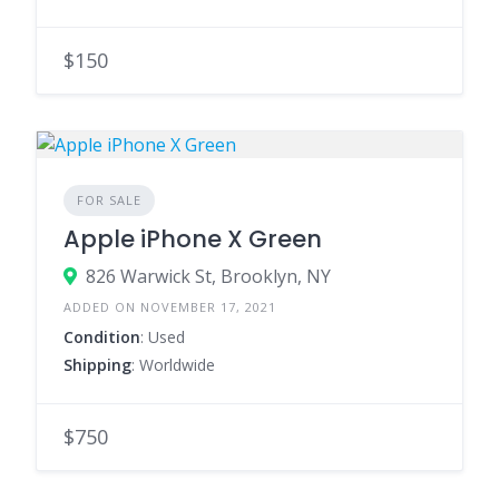
$150
FOR SALE
Apple iPhone X Green
826 Warwick St, Brooklyn, NY
ADDED ON NOVEMBER 17, 2021
Condition
: Used
Shipping
: Worldwide
$750