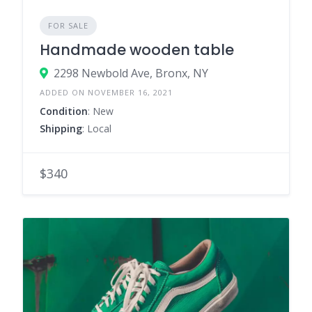
FOR SALE
Handmade wooden table
2298 Newbold Ave, Bronx, NY
ADDED ON NOVEMBER 16, 2021
Condition
: New
Shipping
: Local
$340