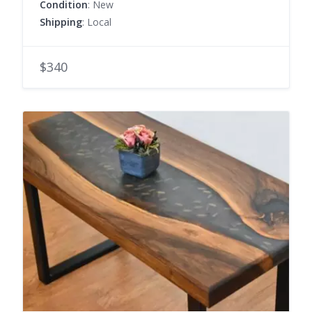
Condition
: New
Shipping
: Local
$340