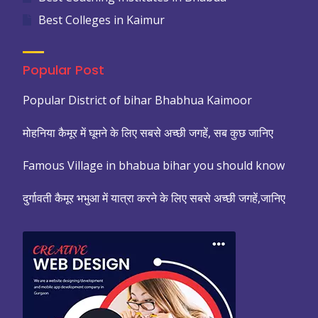
Best Colleges in Kaimur
Popular Post
Popular District of bihar Bhabhua Kaimoor
मोहनिया कैमूर में घूमने के लिए सबसे अच्छी जगहें, सब कुछ जानिए
Famous Village in bhabua bihar you should know
दुर्गावती कैमूर भभुआ में यात्रा करने के लिए सबसे अच्छी जगहें,जानिए