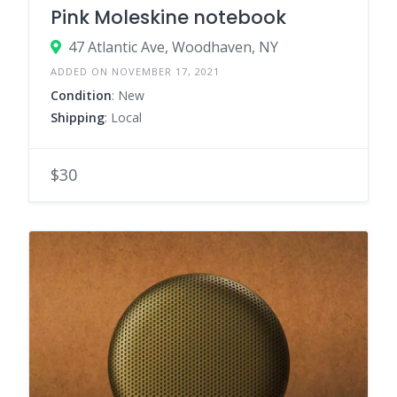
Pink Moleskine notebook
47 Atlantic Ave, Woodhaven, NY
ADDED ON NOVEMBER 17, 2021
Condition
: New
Shipping
: Local
$30