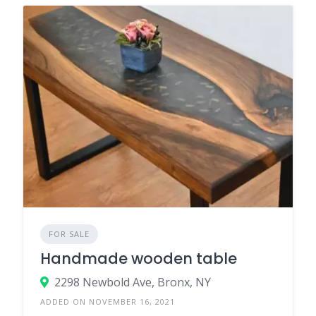
FOR SALE
Handmade wooden table
2298 Newbold Ave, Bronx, NY
ADDED ON NOVEMBER 16, 2021