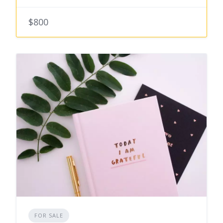
$800
FOR SALE