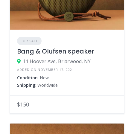
FOR SALE
Bang & Olufsen speaker
11 Hoover Ave, Briarwood, NY
ADDED ON NOVEMBER 17, 2021
Condition
: New
Shipping
: Worldwide
$150