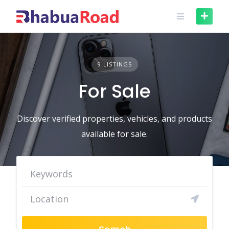
Skip
to
content
9 LISTINGS
For Sale
Discover verified properties, vehicles, and products
available for sale.