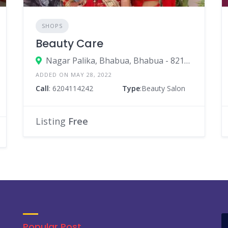
SHOPS
Beauty Care
Nagar Palika, Bhabua, Bhabua - 821101, In Front Of Nagar Palika Gate
ADDED ON MAY 28, 2022
Call
: 6204114242
Type
:Beauty Salon
Listing
Free
Popular Post