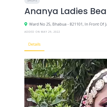
SHOPS
Ananya Ladies Bea
Ward No 25, Bhabua - 821101, In Front Of 
ADDED ON MAY 29, 2022
Details