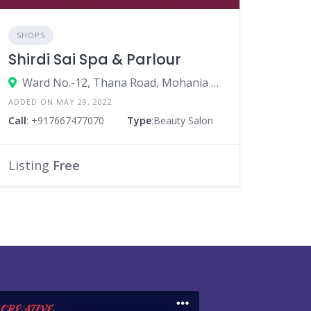
SHOPS
Shirdi Sai Spa & Parlour
Ward No.-12, Thana Road, Mohania - 821109, Near Tez Singh Motor Training School
ADDED ON MAY 29, 2022
Call
: +917667477070
Type
:Beauty Salon
Listing
Free