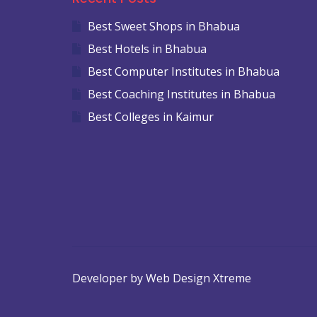
Best Sweet Shops in Bhabua
Best Hotels in Bhabua
Best Computer Institutes in Bhabua
Best Coaching Institutes in Bhabua
Best Colleges in Kaimur
Developer by Web Design Xtreme