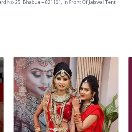
rd No 25, Bhabua – 821101, In Front Of Jaiswal Tent