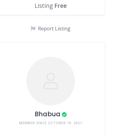
Listing
Free
Report Listing
Bhabua
MEMBER SINCE OCTOBER 19, 2021