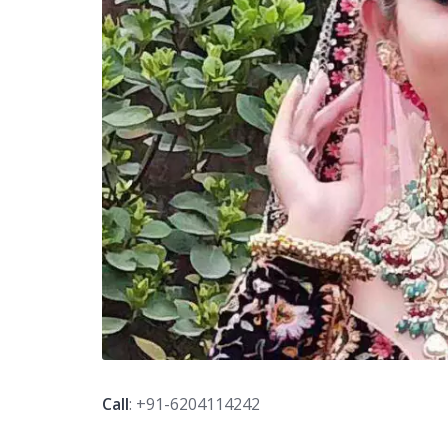
Call
: +91-6204114242