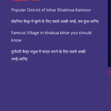
Popular District of bihar Bhabhua Kaimoor
मोहनिया कैमूर में घूमने के लिए सबसे अच्छी जगहें, सब कुछ जानिए
Famous Village in bhabua bihar you should
know
दुर्गावती कैमूर भभुआ में यात्रा करने के लिए सबसे अच्छी
जगहें,जानिए
w