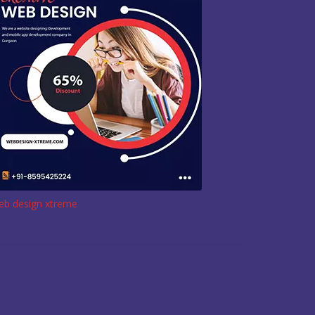
eb design xtreme