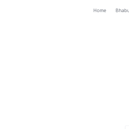
Home
Bhabu