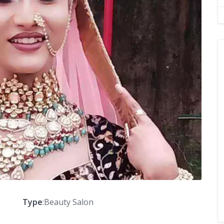
Type
:Beauty Salon