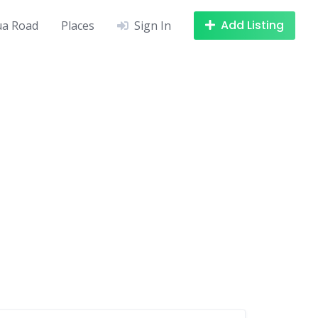
Add Listing
a Road
Places
Sign In