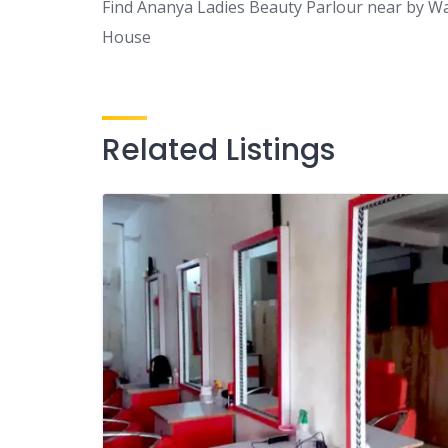
Find Ananya Ladies Beauty Parlour near by Wa
House
Related Listings