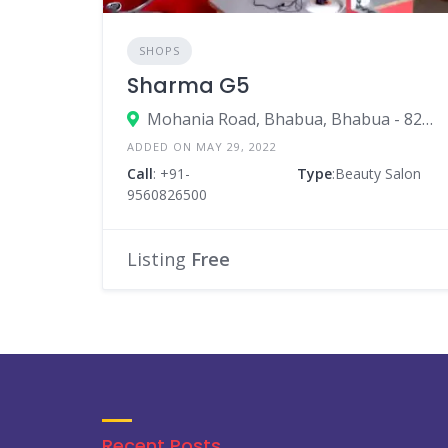
SHOPS
Sharma G5
Mohania Road, Bhabua, Bhabua - 821101, Near V Mart
ADDED ON MAY 29, 2022
Call
: +91-
Type
:Beauty Salon
9560826500
Listing
Free
Recent Posts