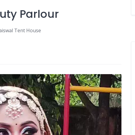
uty Parlour
Jaiswal Tent House