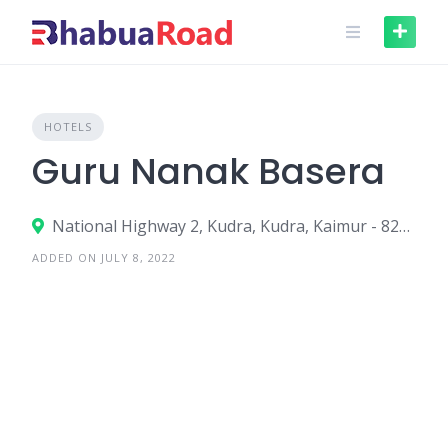
Skip
to
content
HOTELS
Guru Nanak Basera
National Highway 2, Kudra, Kudra, Kaimur - 821108
ADDED ON JULY 8, 2022