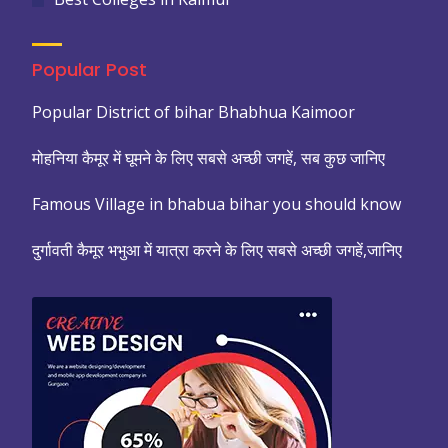
Popular Post
Popular District of bihar Bhabhua Kaimoor
मोहनिया कैमूर में घूमने के लिए सबसे अच्छी जगहें, सब कुछ जानिए
Famous Village in bhabua bihar you should know
दुर्गावती कैमूर भभुआ में यात्रा करने के लिए सबसे अच्छी जगहें,जानिए