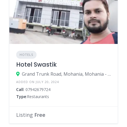
HOTELS
Hotel Swastik
Grand Trunk Road, Mohania, Mohania - 821109
ADDED ON JULY 20, 2024
Call
: 07942679724
Type
:Restaurants
Listing
Free