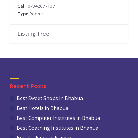
Call
: 07942677137
Type
:Rooms
Listing
Free
Recent Posts
Best Sweet Shops in Bhabua
Best Hotels in Bhabua
Best Computer Institutes in Bhabua
Best Coaching Institutes in Bhabua
Best Colleges in Kaimur