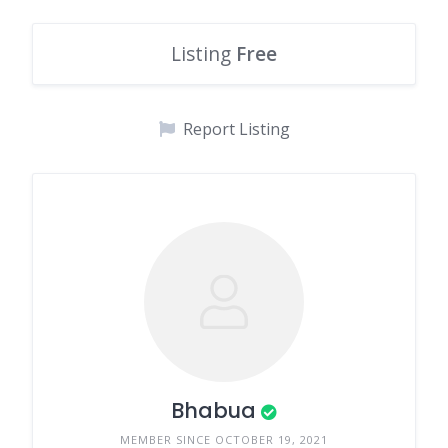
Listing
Free
Report Listing
Bhabua
MEMBER SINCE OCTOBER 19, 2021