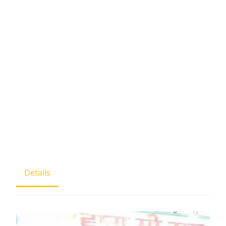
Details