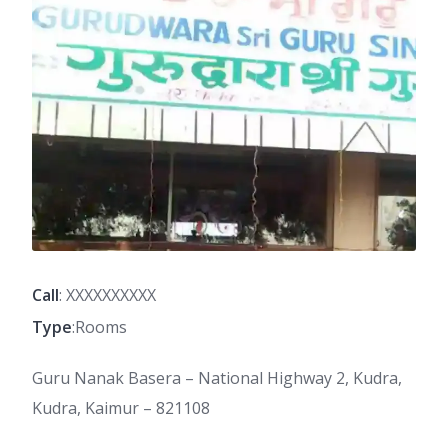
Call
: XXXXXXXXXX
Type
:Rooms
Guru Nanak Basera – National Highway 2, Kudra,
Kudra, Kaimur – 821108