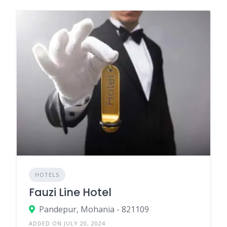
HOTELS
Fauzi Line Hotel
Pandepur, Mohania - 821109
ADDED ON JULY 20, 2024