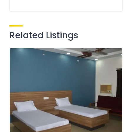
Related Listings