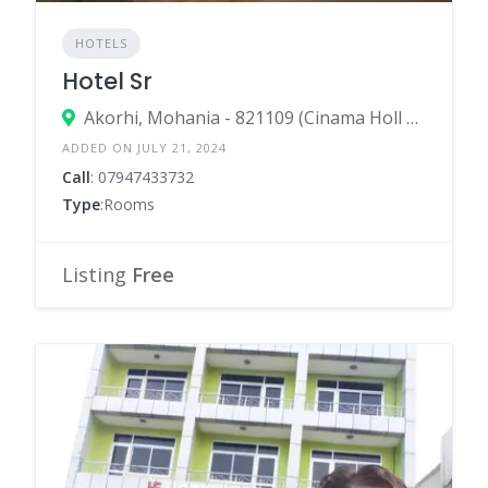
HOTELS
Hotel Sr
Akorhi, Mohania - 821109 (Cinama Holl Bulding)
ADDED ON JULY 21, 2024
Call
: 07947433732
Type
:Rooms
Listing
Free