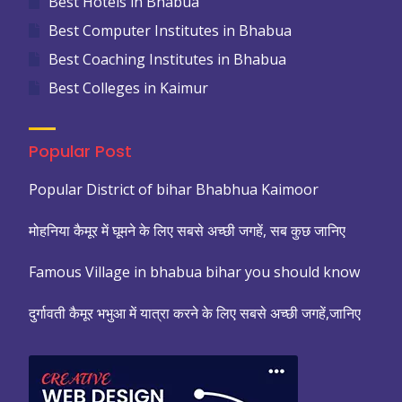
Best Hotels in Bhabua
Best Computer Institutes in Bhabua
Best Coaching Institutes in Bhabua
Best Colleges in Kaimur
Popular Post
Popular District of bihar Bhabhua Kaimoor
मोहनिया कैमूर में घूमने के लिए सबसे अच्छी जगहें, सब कुछ जानिए
Famous Village in bhabua bihar you should know
दुर्गावती कैमूर भभुआ में यात्रा करने के लिए सबसे अच्छी जगहें,जानिए