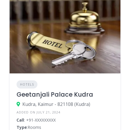
HOTELS
Geetanjali Palace Kudra
Kudra, Kaimur - 821108 (Kudra)
ADDED ON JULY 21, 2024
Call
: +91-XXXXXXXXX
Type
:Rooms