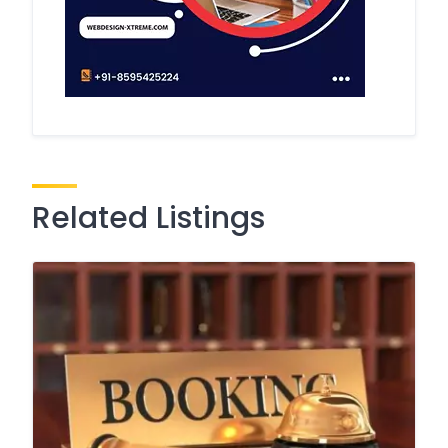
Related Listings