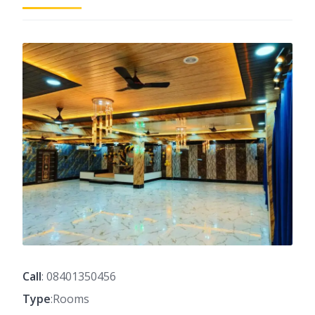
Call
: 08401350456
Type
:Rooms