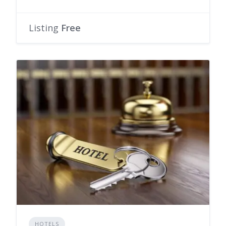
Listing
Free
HOTELS