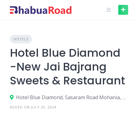
Skip
to
content
HOTELS
Hotel Blue Diamond
-New Jai Bajrang
Sweets & Restaurant
Hotel Blue Diamond, Sasaram Road Mohania, Muthani, Mohania - 821109
ADDED ON JULY 20, 2024