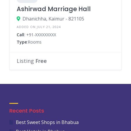
Ashirwad Marriage Hall
Dhanichha, Kaimur - 821105
ADDED ON JULY 21, 2024
Call
: +91-XXXXXXXXX
Type
:Rooms
Listing
Free
Recent Posts
Best Sweet Shops in Bhabua