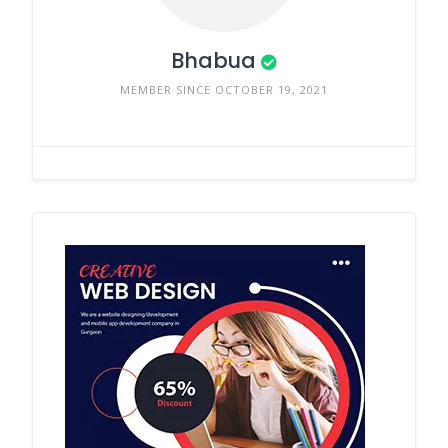
Bhabua
MEMBER SINCE OCTOBER 19, 2021