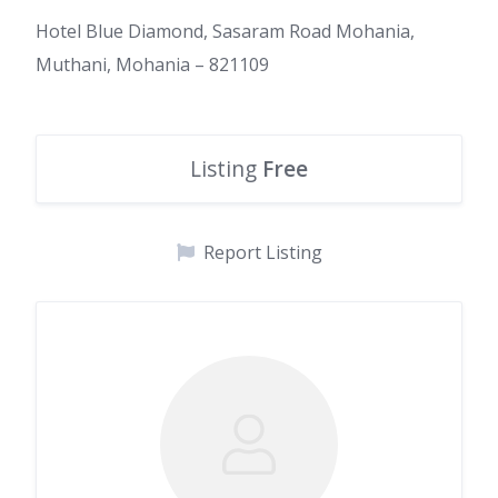
Hotel Blue Diamond, Sasaram Road Mohania,
Muthani, Mohania – 821109
Listing
Free
Report Listing