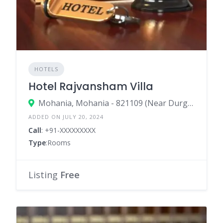
HOTELS
Hotel Rajvansham Villa
Mohania, Mohania - 821109 (Near Durga Mandir Darwa)
ADDED ON JULY 20, 2024
Call
: +91-XXXXXXXXX
Type
:Rooms
Listing
Free