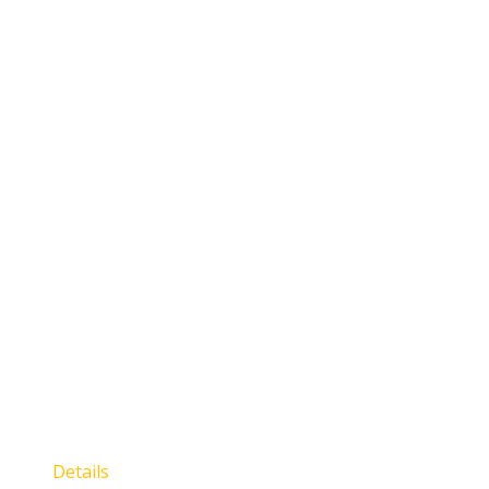
Details