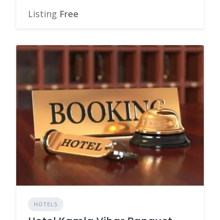
Listing
Free
HOTELS