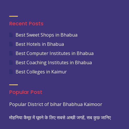
Recent Posts
Best Sweet Shops in Bhabua
Best Hotels in Bhabua
Best Computer Institutes in Bhabua
Best Coaching Institutes in Bhabua
Best Colleges in Kaimur
Popular Post
Popular District of bihar Bhabhua Kaimoor
मोहनिया कैमूर में घूमने के लिए सबसे अच्छी जगहें, सब कुछ जानिए