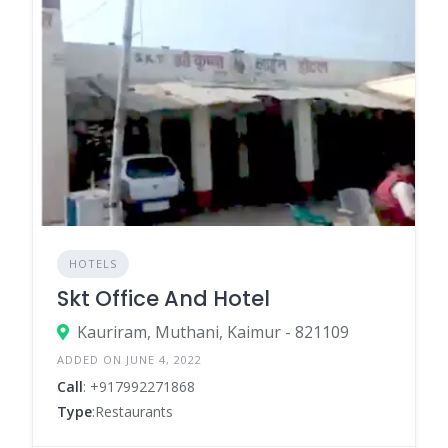
HOTELS
Skt Office And Hotel
Kauriram, Muthani, Kaimur - 821109
ADDED ON JUNE 4, 2022
Call
: +917992271868
Type
:Restaurants