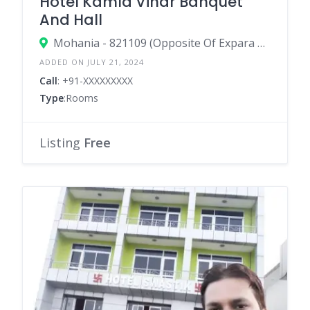
Hotel Kamla Vihar Banquet
And Hall
Mohania - 821109 (Opposite Of Expara Military Canteen)
ADDED ON JULY 21, 2024
Call
: +91-XXXXXXXXX
Type
:Rooms
Listing
Free