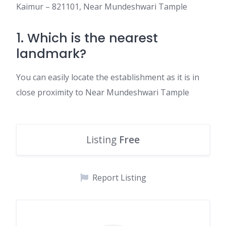
Kaimur – 821101, Near Mundeshwari Tample
1. Which is the nearest
landmark?
You can easily locate the establishment as it is in
close proximity to Near Mundeshwari Tample
Listing
Free
Report Listing