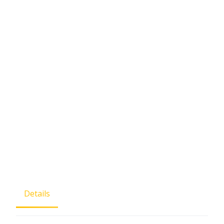
Details