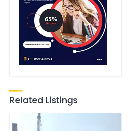
Related Listings