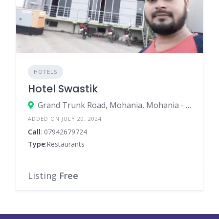
HOTELS
Hotel Swastik
Grand Trunk Road, Mohania, Mohania - 821109
ADDED ON JULY 20, 2024
Call
: 07942679724
Type
:Restaurants
Listing
Free