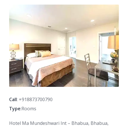
Call
: +918873700790
Type
:Rooms
Hotel Ma Mundeshwari Int – Bhabua, Bhabua,