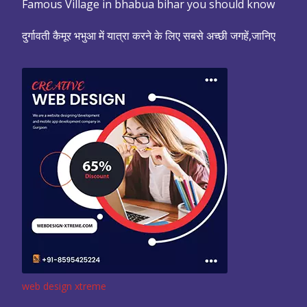
Famous Village in bhabua bihar you should know
दुर्गावती कैमूर भभुआ में यात्रा करने के लिए सबसे अच्छी जगहें,जानिए
web design xtreme