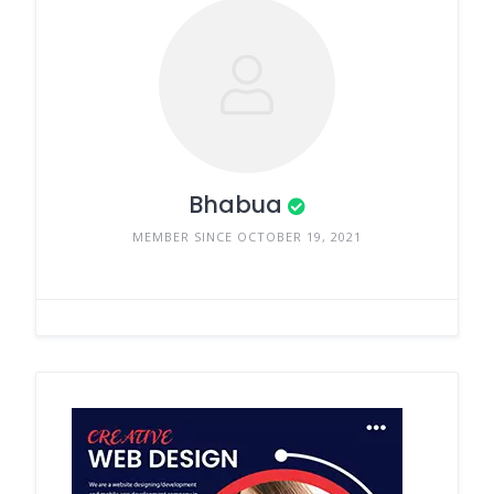
Bhabua
MEMBER SINCE OCTOBER 19, 2021