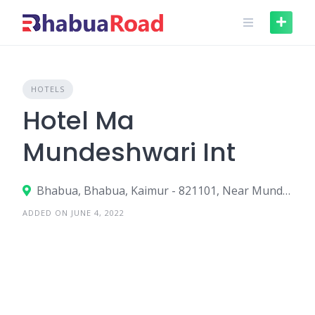
Skip
to
content
HOTELS
Hotel Ma
Mundeshwari Int
Bhabua, Bhabua, Kaimur - 821101, Near Mundeshwari Tample
ADDED ON JUNE 4, 2022