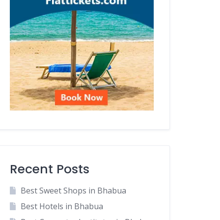
Recent Posts
Best Sweet Shops in Bhabua
Best Hotels in Bhabua