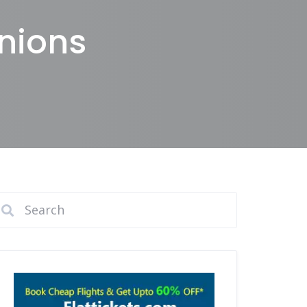
onions