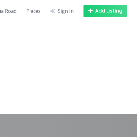
Add Listing
a Road
Places
Sign In