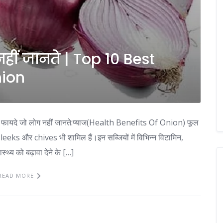
हीं जानते | Top 10 Best
nion
ायदे जो लोग नहीं जानते:प्याज(Health Benefits Of Onion) फूल
leeks और chives भी शामिल हैं।इन सब्जियों में विभिन्न विटामिन,
स्थ्य को बढ़ावा देने के […]
READ MORE