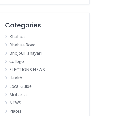
Categories
Bhabua
Bhabua Road
Bhojpuri shayari
College
ELECTIONS NEWS
Health
Local Guide
Mohania
NEWS
Places