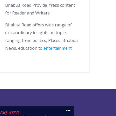
Bhabua Road Provide fress content
for Reader and Writers.
Bhabua Road offers wide range of
extraordinary insights on topics
ranging from politics, Places, Bhabua
News, education to
entertainment
.