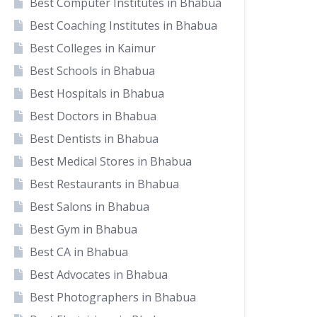
Best Computer Institutes in Bhabua
Best Coaching Institutes in Bhabua
Best Colleges in Kaimur
Best Schools in Bhabua
Best Hospitals in Bhabua
Best Doctors in Bhabua
Best Dentists in Bhabua
Best Medical Stores in Bhabua
Best Restaurants in Bhabua
Best Salons in Bhabua
Best Gym in Bhabua
Best CA in Bhabua
Best Advocates in Bhabua
Best Photographers in Bhabua