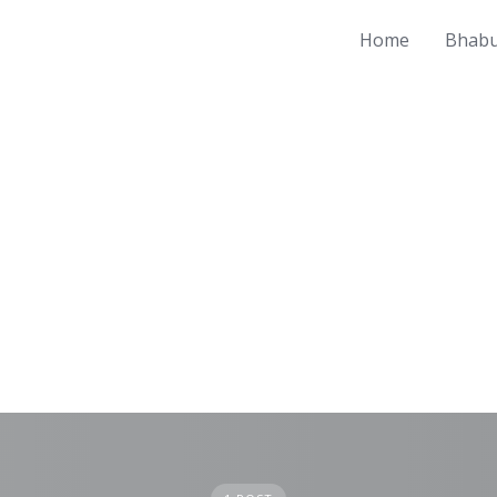
Home
Bhabu