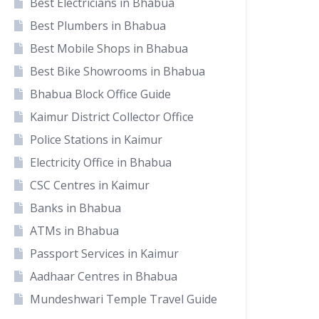
Best Electricians in Bhabua
Best Plumbers in Bhabua
Best Mobile Shops in Bhabua
Best Bike Showrooms in Bhabua
Bhabua Block Office Guide
Kaimur District Collector Office
Police Stations in Kaimur
Electricity Office in Bhabua
CSC Centres in Kaimur
Banks in Bhabua
ATMs in Bhabua
Passport Services in Kaimur
Aadhaar Centres in Bhabua
Mundeshwari Temple Travel Guide