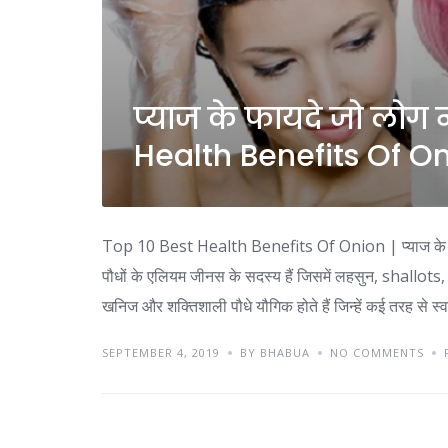
प्याज के फायदे जो लोग न
Health Benefits Of O
Top 10 Best Health Benefits Of Onion | प्याज के फ
पौधों के एलियम जीनस के सदस्य हैं जिसमें लहसुन, shallots, 
खनिज और शक्तिशाली पौधे यौगिक होते हैं जिन्हें कई तरह से स्वा
SEPTEMBER 4, 2019
BY BHABUA
NO COMMENTS