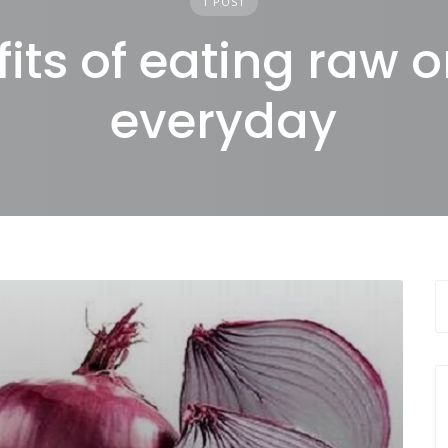
1 POST
its of eating raw 
everyday