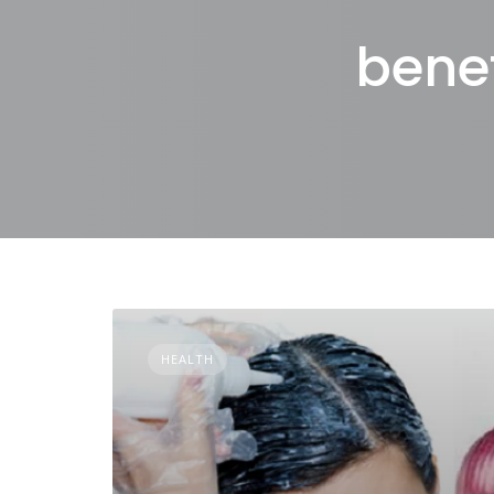
benef
HEALTH