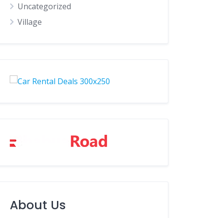
Uncategorized
Village
About Us