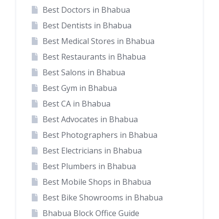
Best Doctors in Bhabua
Best Dentists in Bhabua
Best Medical Stores in Bhabua
Best Restaurants in Bhabua
Best Salons in Bhabua
Best Gym in Bhabua
Best CA in Bhabua
Best Advocates in Bhabua
Best Photographers in Bhabua
Best Electricians in Bhabua
Best Plumbers in Bhabua
Best Mobile Shops in Bhabua
Best Bike Showrooms in Bhabua
Bhabua Block Office Guide