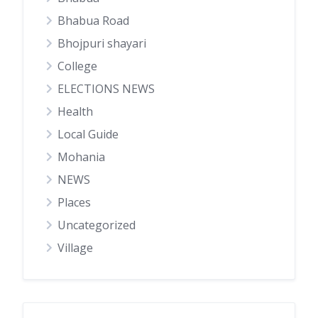
Bhabua Road
Bhojpuri shayari
College
ELECTIONS NEWS
Health
Local Guide
Mohania
NEWS
Places
Uncategorized
Village