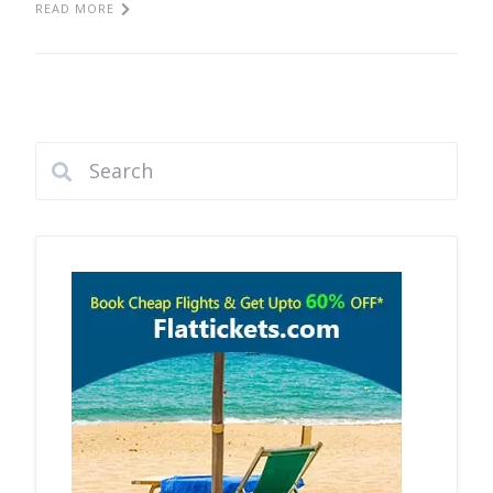
READ MORE