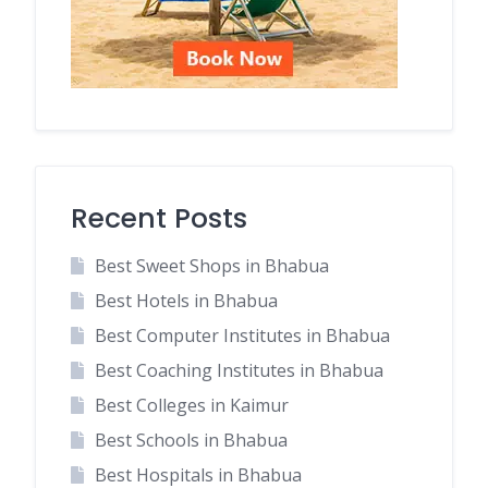
Recent Posts
Best Sweet Shops in Bhabua
Best Hotels in Bhabua
Best Computer Institutes in Bhabua
Best Coaching Institutes in Bhabua
Best Colleges in Kaimur
Best Schools in Bhabua
Best Hospitals in Bhabua