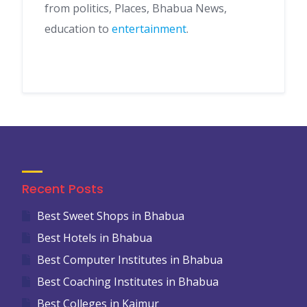
from politics, Places, Bhabua News,
education to
entertainment
.
Recent Posts
Best Sweet Shops in Bhabua
Best Hotels in Bhabua
Best Computer Institutes in Bhabua
Best Coaching Institutes in Bhabua
Best Colleges in Kaimur