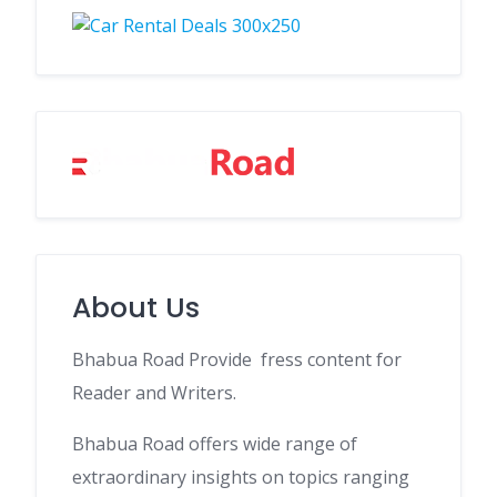
About Us
Bhabua Road Provide fress content for
Reader and Writers.
Bhabua Road offers wide range of
extraordinary insights on topics ranging