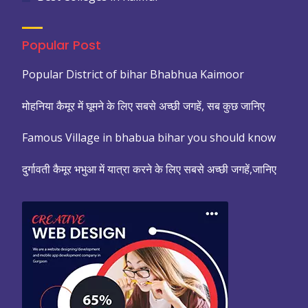
Popular Post
Popular District of bihar Bhabhua Kaimoor
मोहनिया कैमूर में घूमने के लिए सबसे अच्छी जगहें, सब कुछ जानिए
Famous Village in bhabua bihar you should know
दुर्गावती कैमूर भभुआ में यात्रा करने के लिए सबसे अच्छी जगहें,जानिए