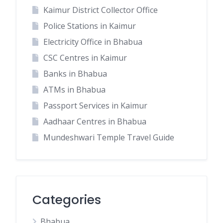
Kaimur District Collector Office
Police Stations in Kaimur
Electricity Office in Bhabua
CSC Centres in Kaimur
Banks in Bhabua
ATMs in Bhabua
Passport Services in Kaimur
Aadhaar Centres in Bhabua
Mundeshwari Temple Travel Guide
Categories
Bhabua