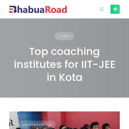
Skip
to
content
1 POST
Top coaching
institutes for IIT-JEE
in Kota
UNCATEGORIZED