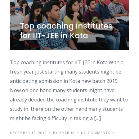
Top coaching institutes
for IIT-JEE in Kota
Top coaching institutes for IIT-JEE in Kota:With a
fresh year just starting many students might be
anticipating admission in Kota new batch 2019.
Now on one hand many students might have
already decided the coaching institute they want to
study in, there on the other hand many students
might be facing difficulty in taking a […]
DECEMBER 12, 2019
BY BHABUA
NO COMMENTS