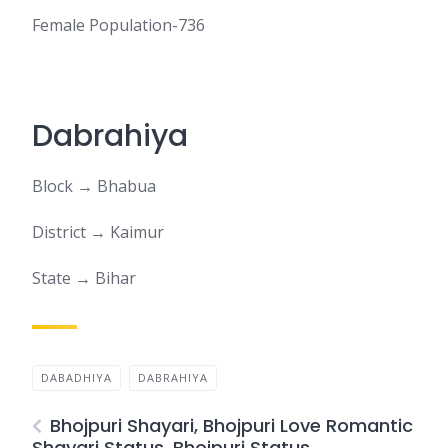
Female Population-736
Dabrahiya
Block → Bhabua
District → Kaimur
State → Bihar
DABADHIYA
DABRAHIYA
Bhojpuri Shayari, Bhojpuri Love Romantic
Shayari Status, Bhojpuri Status