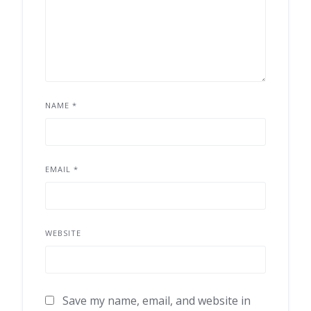
NAME
*
EMAIL
*
WEBSITE
Save my name, email, and website in