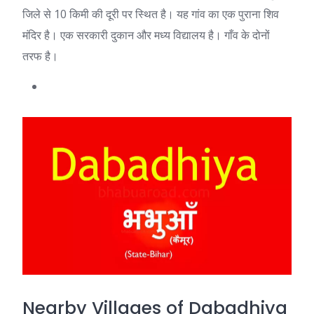
जिले से 10 किमी की दूरी पर स्थित है। यह गांव का एक पुराना शिव
मंदिर है। एक सरकारी दुकान और मध्य विद्यालय है। गाँव के दोनों
तरफ है।
Nearby Villages of Dabadhiya