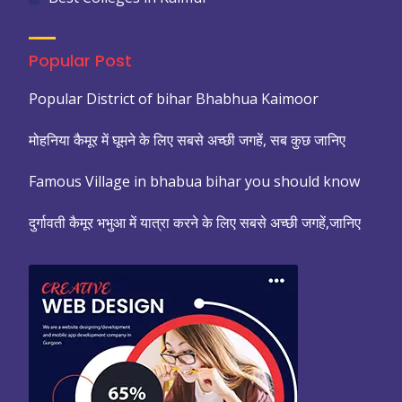
Popular Post
Popular District of bihar Bhabhua Kaimoor
मोहनिया कैमूर में घूमने के लिए सबसे अच्छी जगहें, सब कुछ जानिए
Famous Village in bhabua bihar you should know
दुर्गावती कैमूर भभुआ में यात्रा करने के लिए सबसे अच्छी जगहें,जानिए