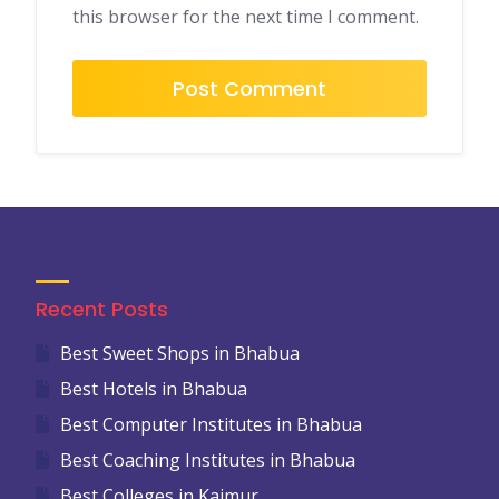
this browser for the next time I comment.
Recent Posts
Best Sweet Shops in Bhabua
Best Hotels in Bhabua
Best Computer Institutes in Bhabua
Best Coaching Institutes in Bhabua
Best Colleges in Kaimur