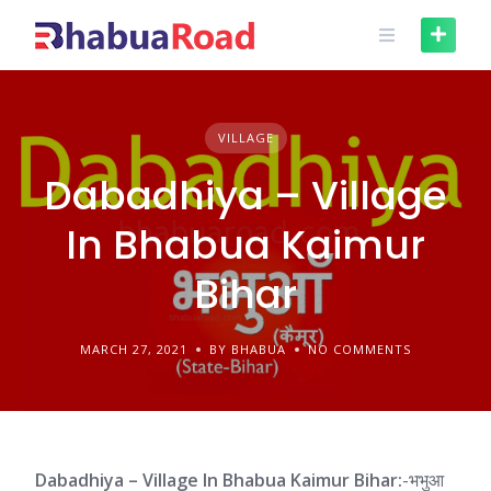
Skip
to
content
VILLAGE
Dabadhiya – Village
In Bhabua Kaimur
Bihar
MARCH 27, 2021
BY BHABUA
NO COMMENTS
Dabadhiya – Village In Bhabua Kaimur Bihar:
-भभुआ