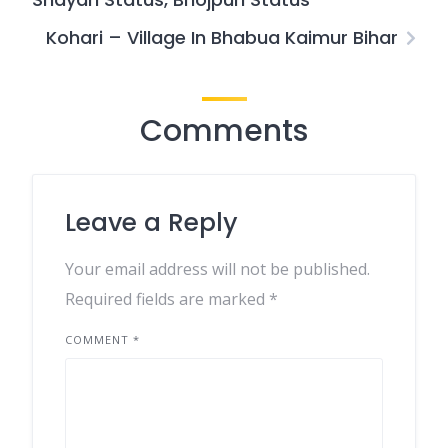
Kohari – Village In Bhabua Kaimur Bihar
Comments
Leave a Reply
Your email address will not be published.
Required fields are marked
*
COMMENT
*