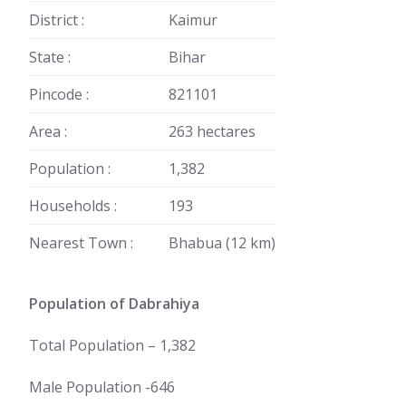
District :
Kaimur
State :
Bihar
Pincode :
821101
Area :
263 hectares
Population :
1,382
Households :
193
Nearest Town :
Bhabua (12 km)
Population of Dabrahiya
Total Population – 1,382
Male Population -646