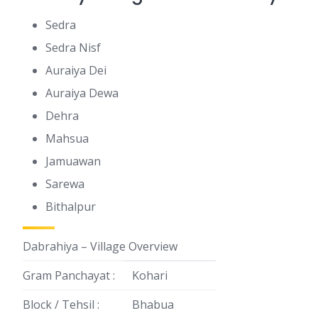
Sedra
Sedra Nisf
Auraiya Dei
Auraiya Dewa
Dehra
Mahsua
Jamuawan
Sarewa
Bithalpur
Dabrahiya – Village Overview
Gram Panchayat :
Kohari
Block / Tehsil :
Bhabua